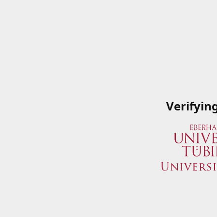
Verifyin