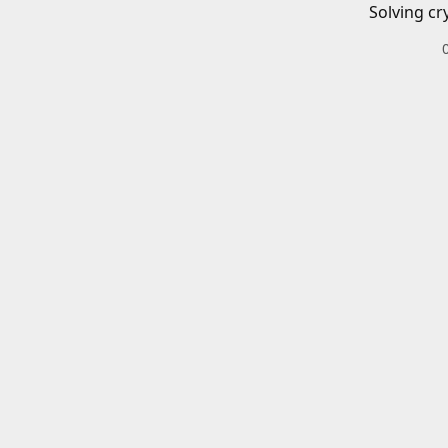
Solving cr