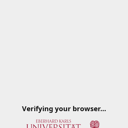
Verifying your browser…