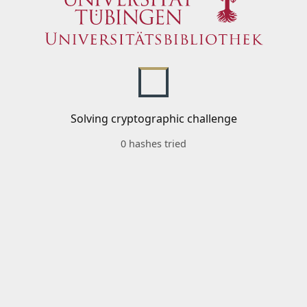
Solving cryptographic challenge
0 hashes tried