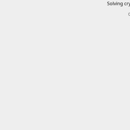
Solving cr