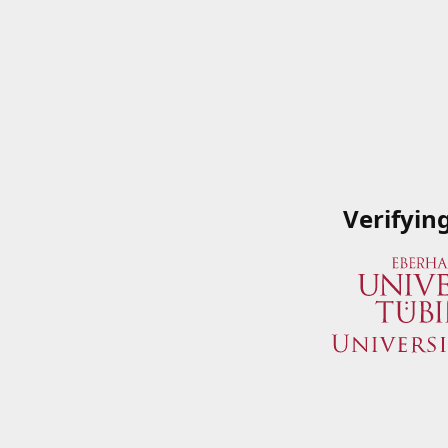
Verifyin