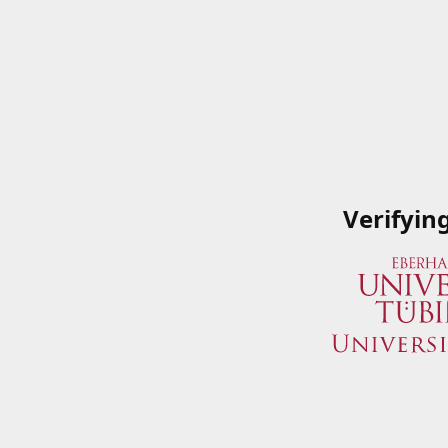
Verifyin