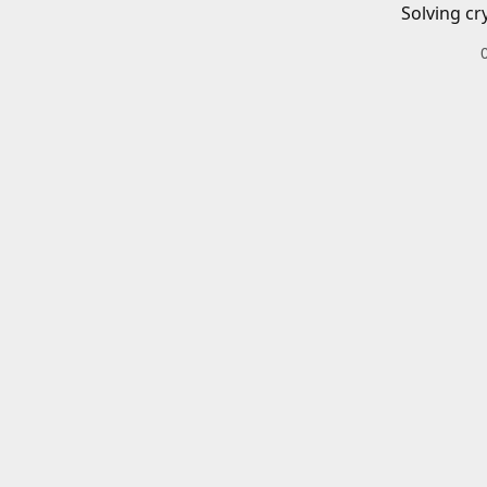
Solving cr