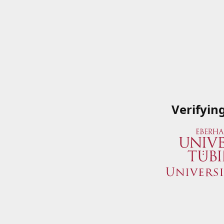
Verifyin