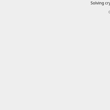
Solving cr