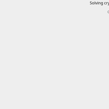
Solving cr