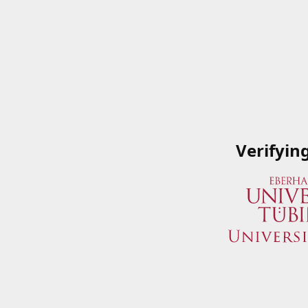
Verifyin