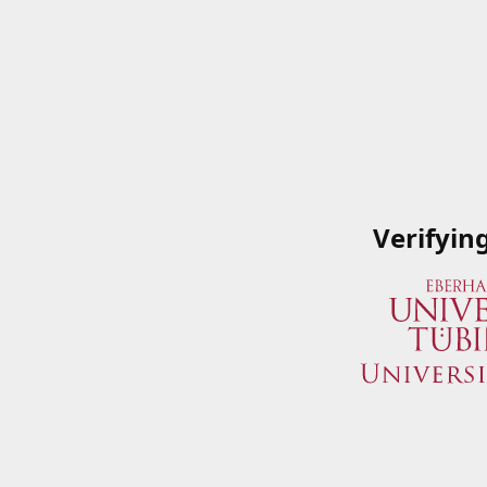
Verifyin