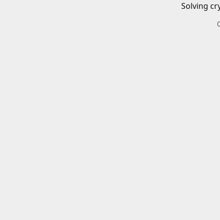
Solving cr