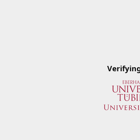
Verifyin