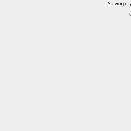
Solving cr