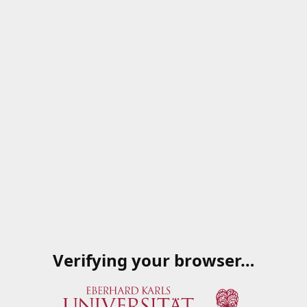
Verifying your browser…