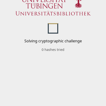
Solving cryptographic challenge
0 hashes tried