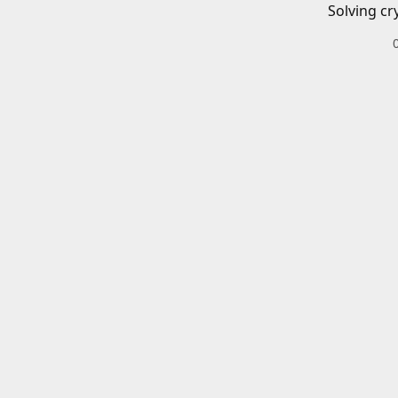
Solving cr