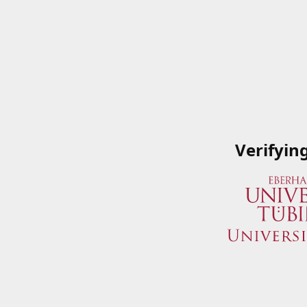
Verifyin