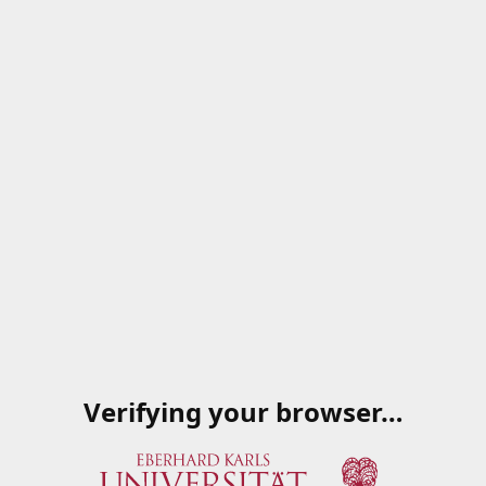
Verifying your browser…