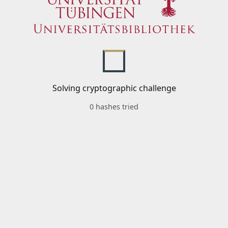
Solving cryptographic challenge
0 hashes tried