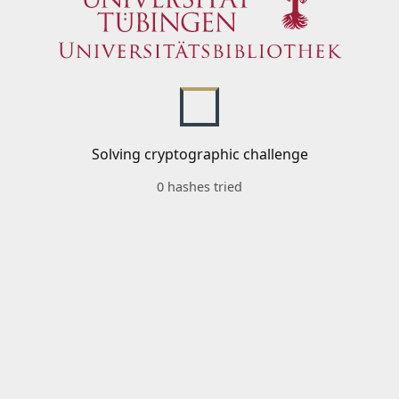
Solving cryptographic challenge
0 hashes tried