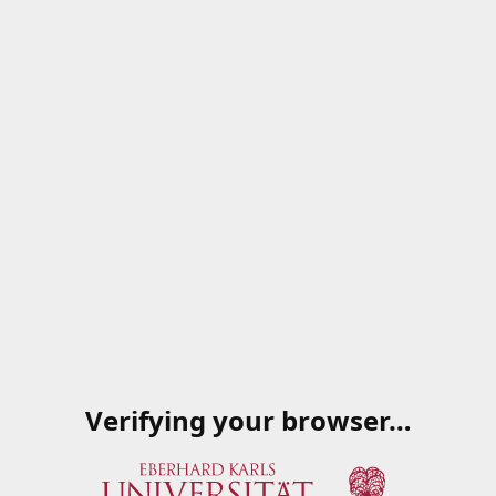
Verifying your browser…