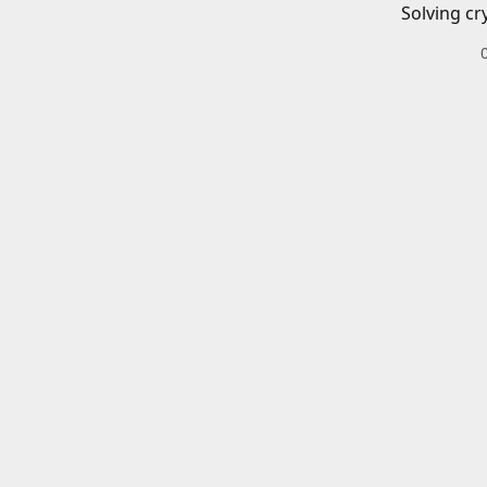
Solving cr