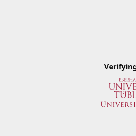
Verifyin