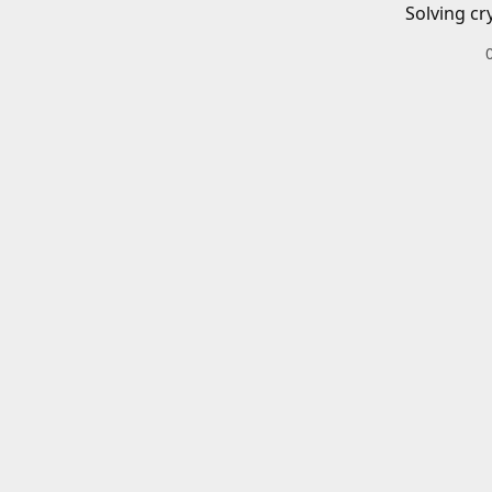
Solving cr