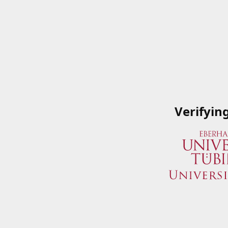
Verifyin