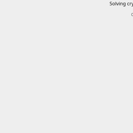
Solving cr