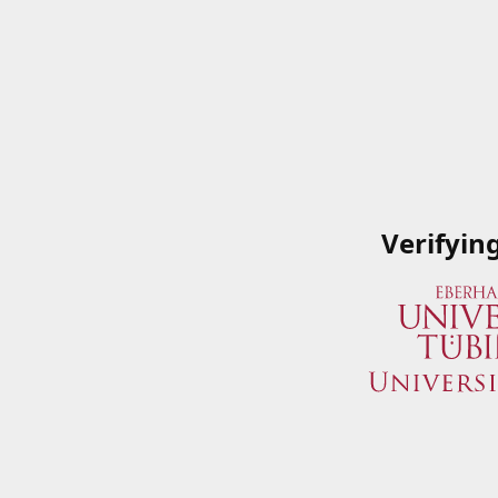
Verifyin