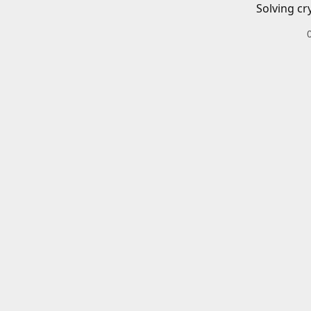
Solving cr