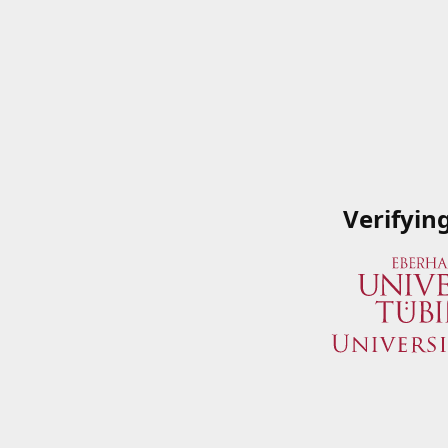
Verifyin