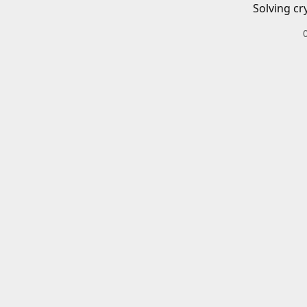
Solving cr