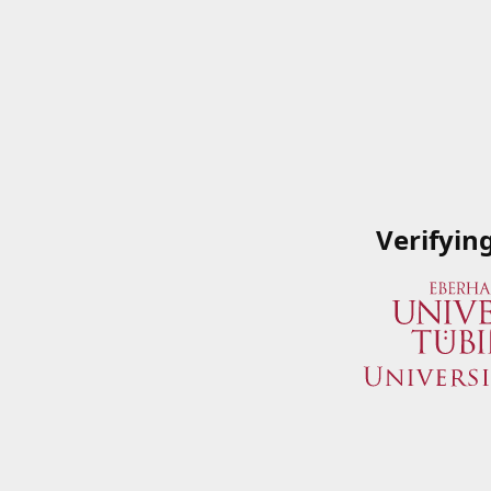
Verifyin