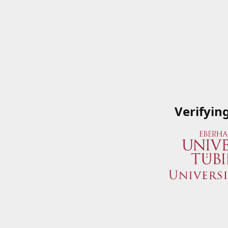
Verifyin