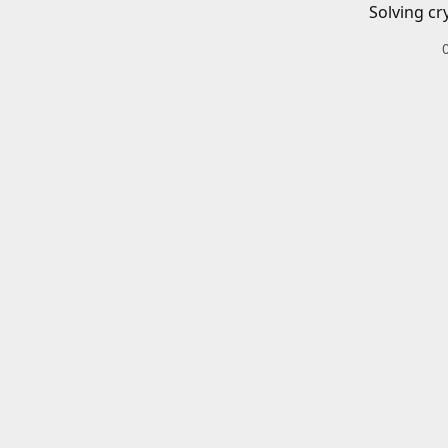
Solving cr