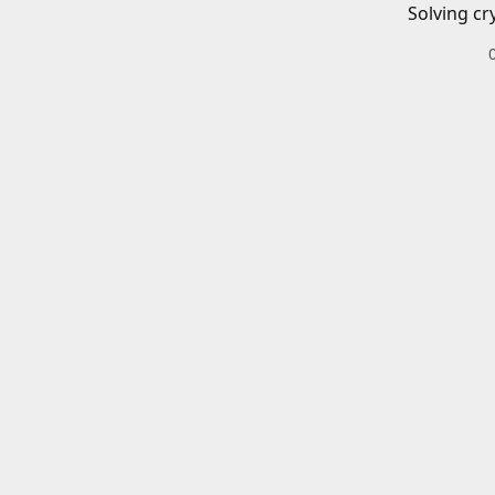
Solving cr