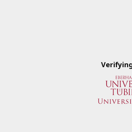
Verifyin