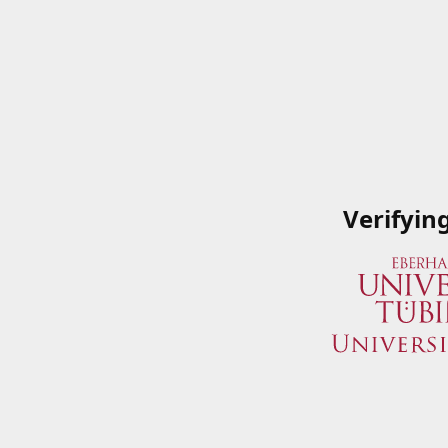
Verifyin