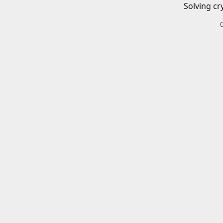
Solving cr