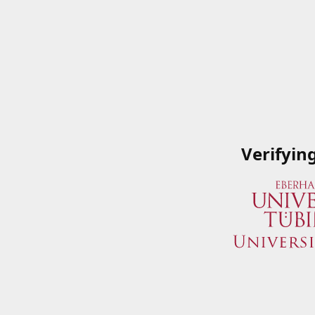
Verifyin