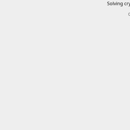
Solving cr