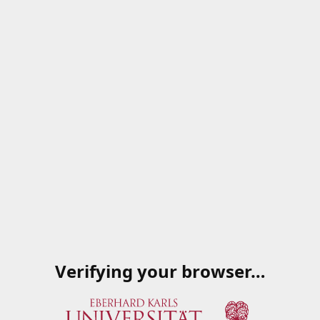
Verifying your browser…