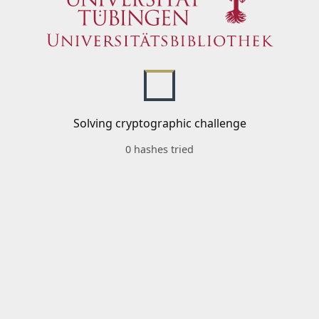
Solving cryptographic challenge
0 hashes tried