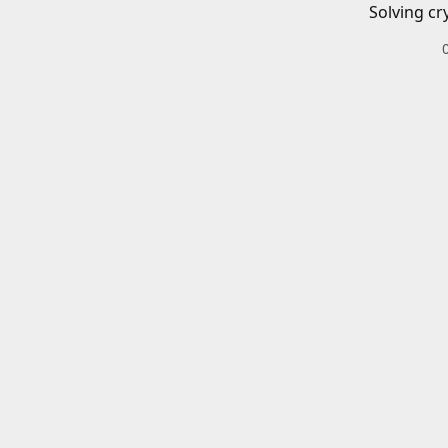
Solving cr