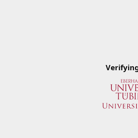
Verifyin