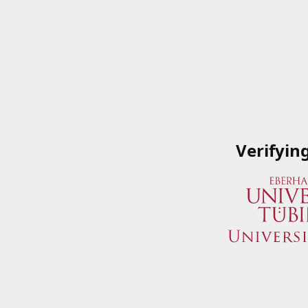
Verifyin