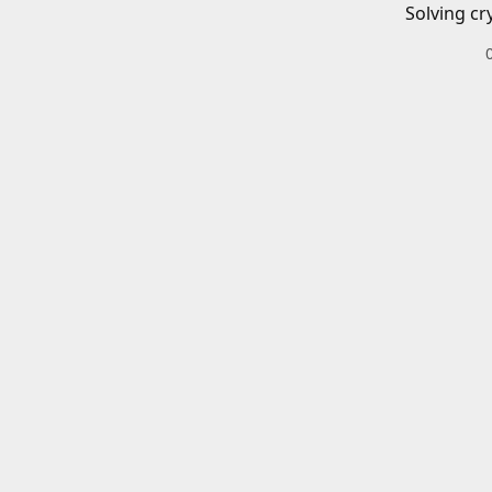
Solving cr