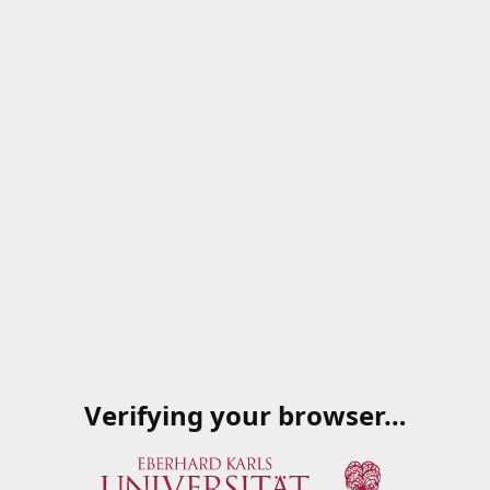
Verifying your browser…