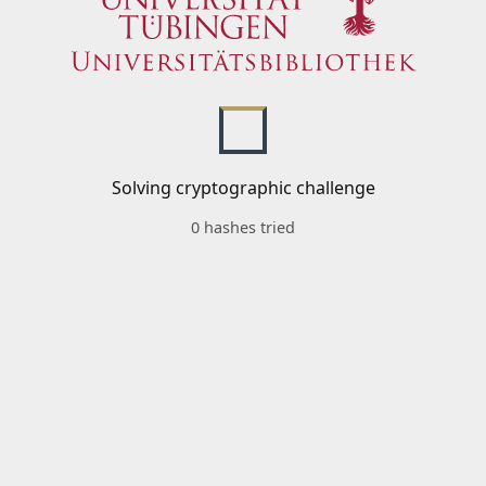
Solving cryptographic challenge
0 hashes tried