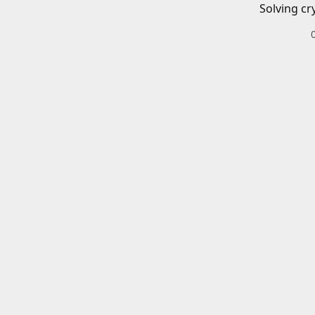
Solving cr