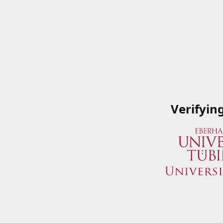
Verifyin