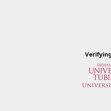
Verifyin