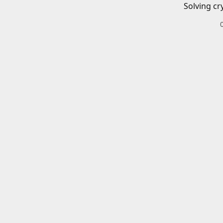
Solving cr