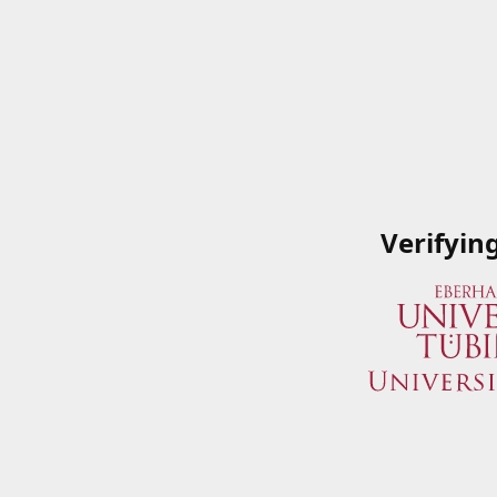
Verifyin