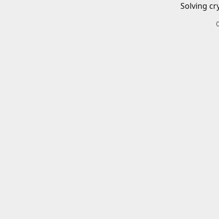
Solving cr