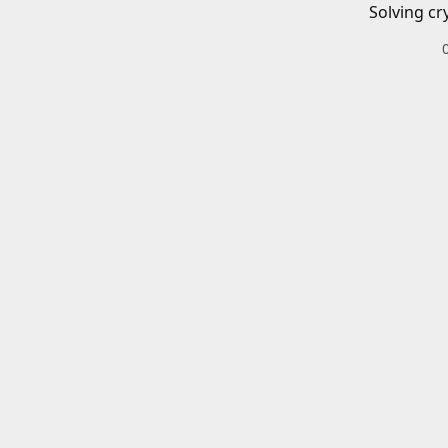
Solving cr