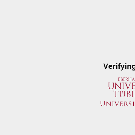
Verifyin