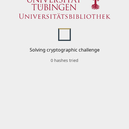
Solving cryptographic challenge
0 hashes tried