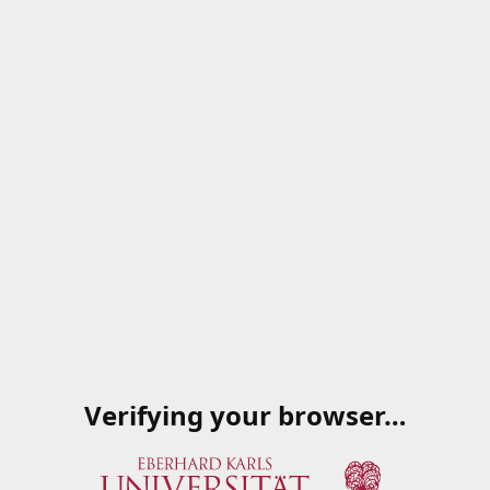
Verifying your browser…