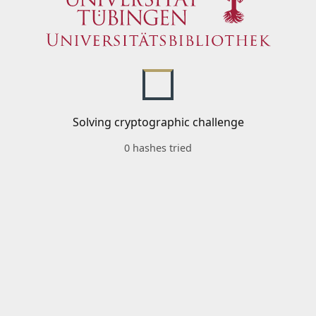
Solving cryptographic challenge
0 hashes tried