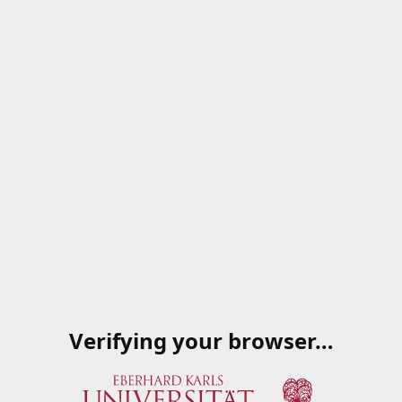
Verifying your browser…