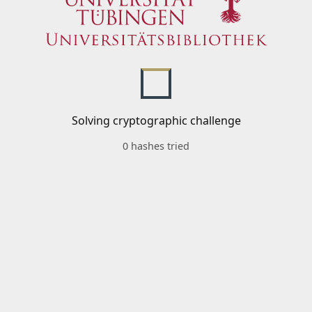
Solving cryptographic challenge
0 hashes tried