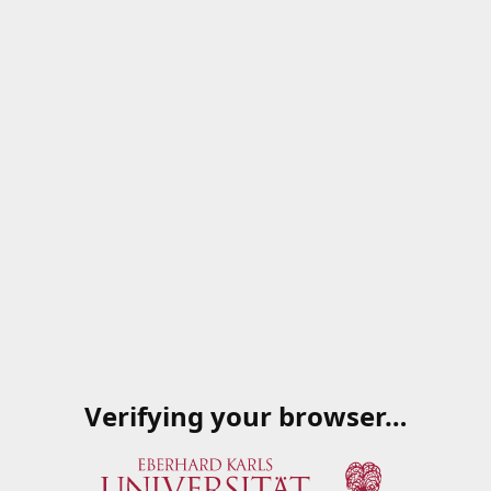
Verifying your browser…