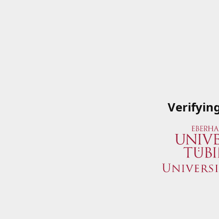
Verifyin