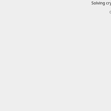
Solving cr