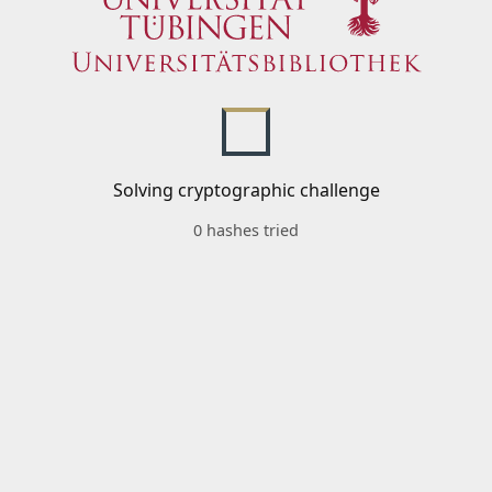
Solving cryptographic challenge
0 hashes tried