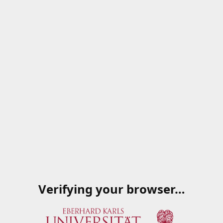
Verifying your browser…