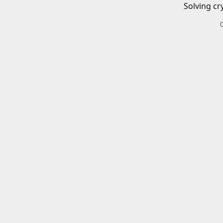
Solving cr