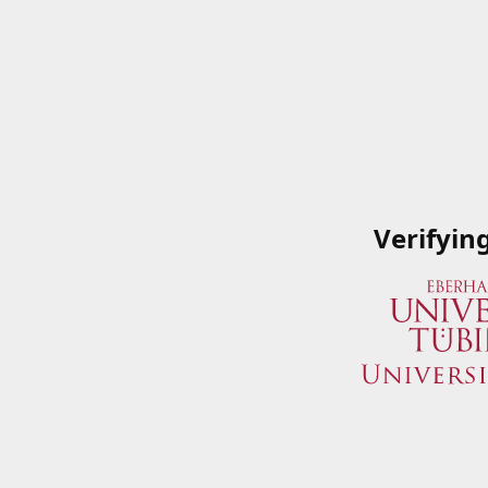
Verifyin