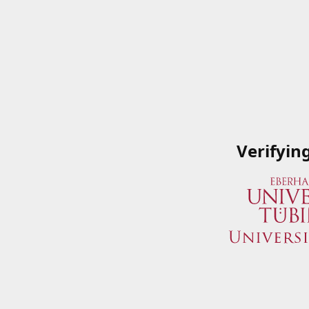
Verifyin