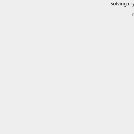
Solving cr