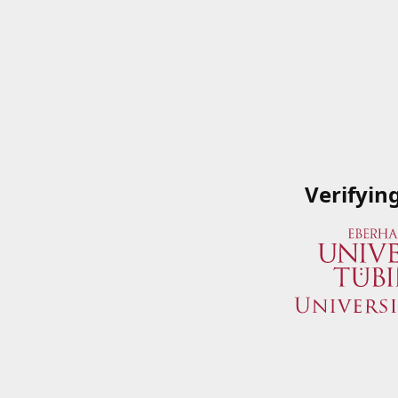
Verifyin