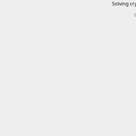
Solving cr