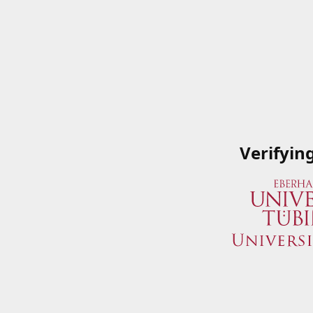
Verifyin