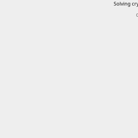
Solving cr