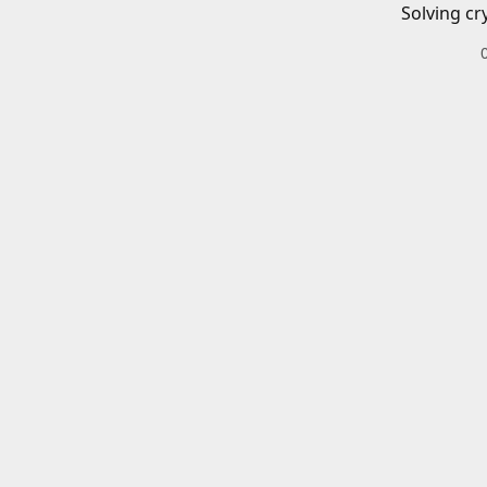
Solving cr