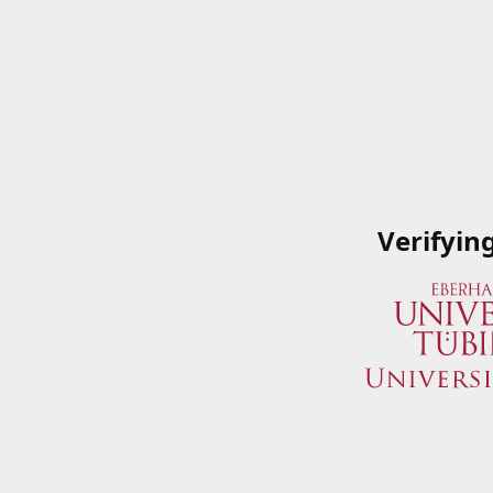
Verifyin