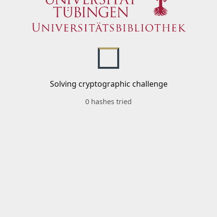
Solving cryptographic challenge
0 hashes tried