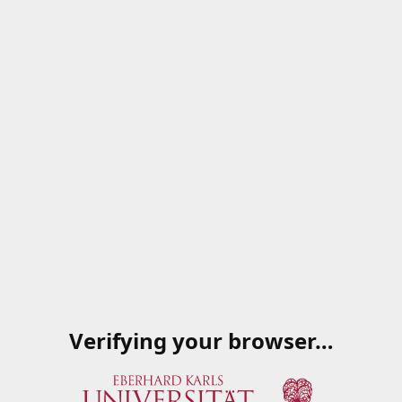
Verifying your browser…