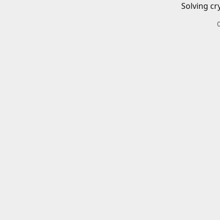
Solving cr