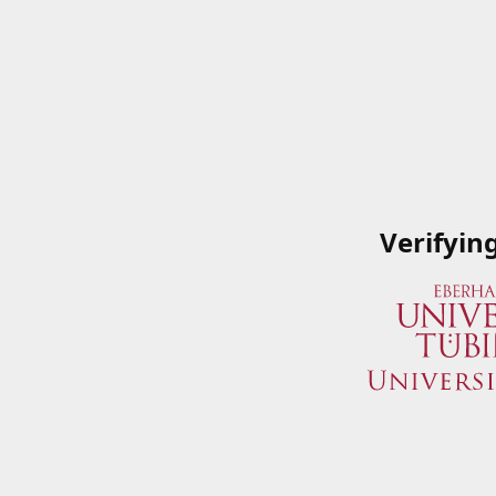
Verifyin