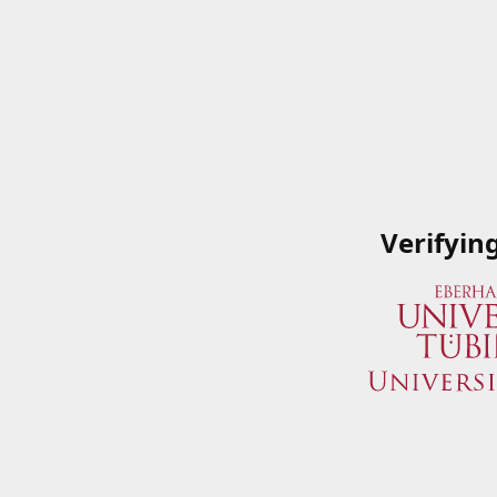
Verifyin