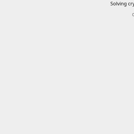
Solving cr