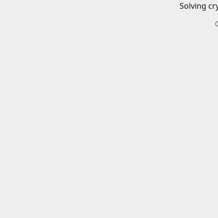
Solving cr