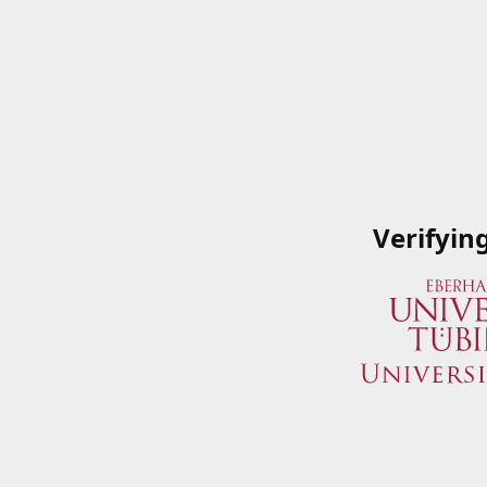
Verifyin