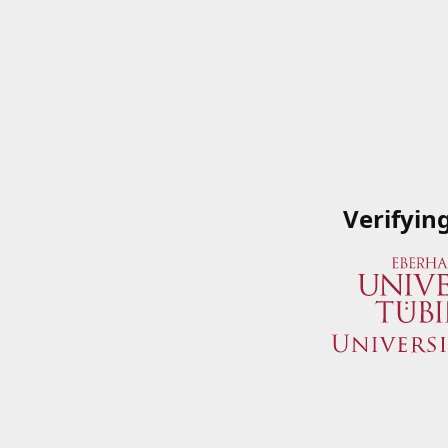
Verifyin