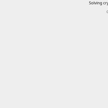
Solving cr