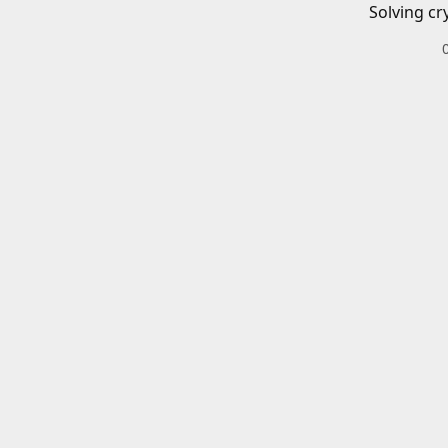
Solving cr