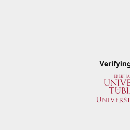
Verifyin