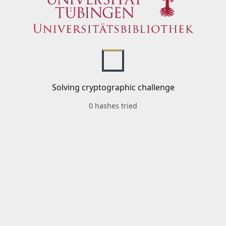
Solving cryptographic challenge
0 hashes tried