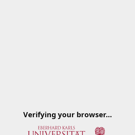
Verifying your browser…