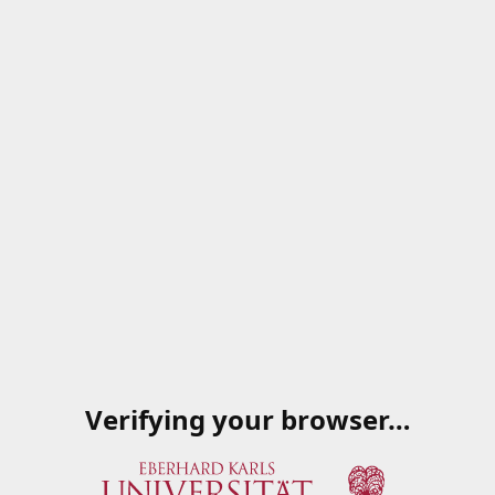
Verifying your browser…