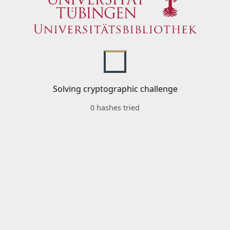
Solving cryptographic challenge
0 hashes tried