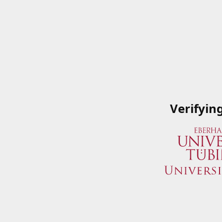
Verifyin