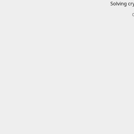
Solving cr