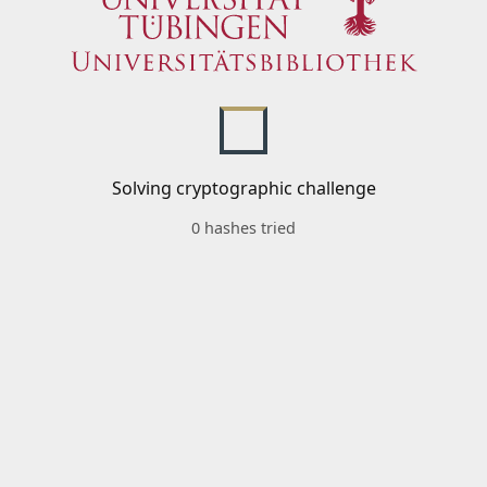
Solving cryptographic challenge
0 hashes tried