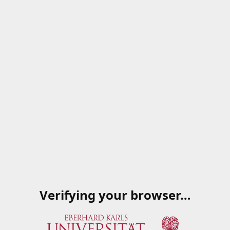
Verifying your browser…