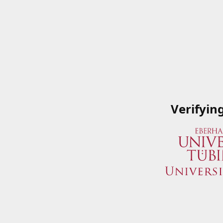
Verifyin