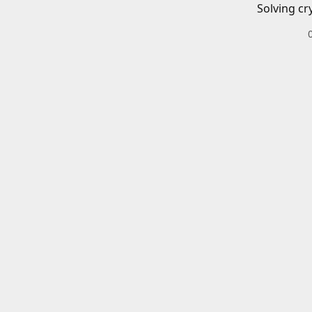
Solving cr